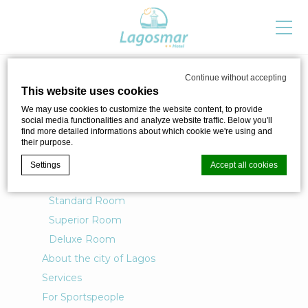
SITEMAP
Continue without accepting
This website uses cookies
Pages
We may use cookies to customize the website content, to provide
social media functionalities and analyze website traffic. Below you'll
find more detailed informations about which cookie we're using and
their purpose.
Lagos Mar Story Hotel
Settings
Accept all cookies
Rooms
Standard Room
Superior Room
Cookie Declaration by
d-edge Macaron CMP
. Last update: 2024-04-
02.
Deluxe Room
What are cookies?
About the city of Lagos
Cookies are little bits of textual information which are used
by the website to enhance user experience. Accept all
Services
cookies or choose which categories you want to allow.
For Sportspeople
Cookie Policy