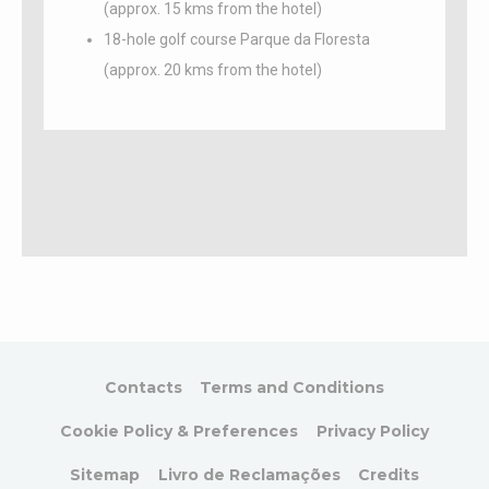
to enhance the
(approx. 15 kms from the hotel)
website
18-hole golf course Parque da Floresta
performance and
experience
(approx. 20 kms from the hotel)
_ga_CMJG3ZE5EE
Google
Google Analytics
2 years
Analytics
allows user tracking
to enhance the
website
performance and
experience
_gat_UA-
Google
Google Analytics
Session
46591373-1
Analytics
allows user tracking
to enhance the
website
performance and
experience
_gid
Google
Google Analytics
24
Analytics
allows user tracking
hours
to enhance the
website
Contacts
Terms and Conditions
performance and
experience
Cookie Policy & Preferences
Privacy Policy
_ga_M1MCFT0J4G
Google
Google Analytics
2 years
Analytics
allows user tracking
Sitemap
Livro de Reclamações
Credits
to enhance the