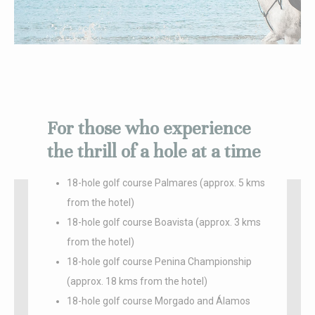
_deCookiesConsentID
D-edge
Remember user's
Ses
Cookie
consent on Cookies
Consent
and consent
Identifier.
_deCountryResp
D-edge
Remember user's
Ses
Cookie
consent on Cookies
Consent
and consent
Identifier.
For those who experience
fb_cookie_law_consent
D-edge
Remember user's
Ses
Cookie
consent on Cookies
Consent
and consent
the thrill of a hole at a time
Identifier.
18-hole golf course Palmares (approx. 5 kms
from the hotel)
Statistics
18-hole golf course Boavista (approx. 3 kms
Cookies of this kind are used to collect user's information
from the hotel)
about the navigation path with the end goal to analyze the
statistics in an aggregated manner to enhance the website
18-hole golf course Penina Championship
Name
Provider
Purpose
Duration
(approx. 18 kms from the hotel)
_ga_LJDJ57KCPF
Google
Google Analytics
2 years
18-hole golf course Morgado and Álamos
Analytics
allows user tracking