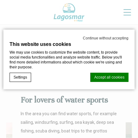
Continue without accepting
FOR SPORTSPEOPLE
This website uses cookies
We may use cookies to customize the website content, to provide
To be outdoors has never been so good
social media functionalities and analyze website traffic. Below you'll
find more detailed informations about which cookie we're using and
their purpose.
Settings
Accept all cookies
For lovers of water sports
Cookie Declaration by
d-edge Macaron CMP
. Last update: 2024-04-
02.
In the area you can find water sports, for example
What are cookies?
sailing, windsurfing, surfing, sea kayak, deep sea
Cookies are little bits of textual information which are used
by the website to enhance user experience. Accept all
fishing, scuba diving, boat trips to the grottos
cookies or choose which categories you want to allow.